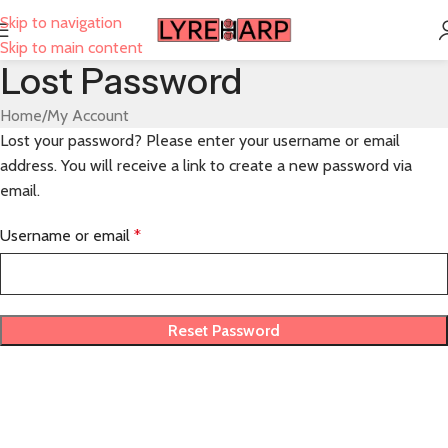
Skip to navigation
Skip to main content
Lost Password
Home
My Account
Lost your password? Please enter your username or email
address. You will receive a link to create a new password via
email.
Username or email
*
Reset Password