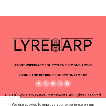
ABOUT US
PRIVACY POLICY
TERMS & CONDITIONS
REFUND AND RETURNS POLICY
CONTACT US
© 2026 Lyre Harp Musical Instruments. All Rights Reserved.
We use cookies to improve your experience on our
Menu
Wishlist
Cart