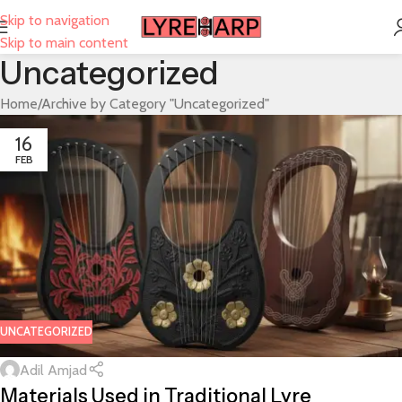
Skip to navigation
Skip to main content
Uncategorized
Home
Archive by Category "Uncategorized"
16
FEB
UNCATEGORIZED
Adil Amjad
Materials Used in Traditional Lyre