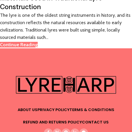
Construction
The lyre is one of the oldest string instruments in history, and its
construction reflects the natural resources available to early
civilizations. Traditional lyres were built using simple, locally
sourced materials such...
Continue Reading
ABOUT US
PRIVACY POLICY
TERMS & CONDITIONS
REFUND AND RETURNS POLICY
CONTACT US