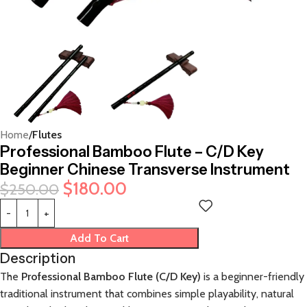
Home
Flutes
Professional Bamboo Flute – C/D Key
Beginner Chinese Transverse Instrument
$
180.00
$
250.00
Add To Cart
Description
The
Professional Bamboo Flute (C/D Key)
is a beginner-friendly
traditional instrument that combines simple playability, natural