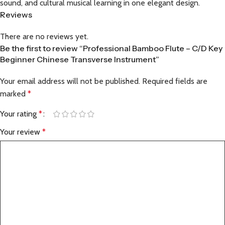
sound, and cultural musical learning in one elegant design.
Reviews
There are no reviews yet.
Be the first to review “Professional Bamboo Flute – C/D Key
Beginner Chinese Transverse Instrument”
Your email address will not be published.
Required fields are
marked
*
Your rating
*
Your review
*