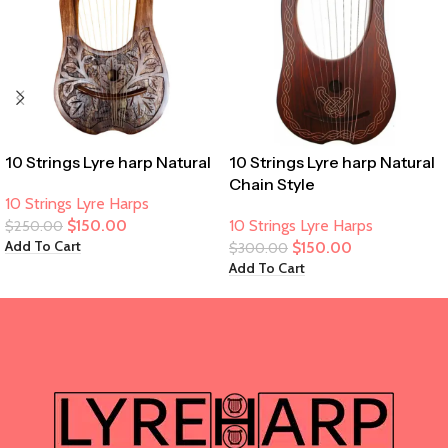
10 Strings Lyre harp Natural
10 Strings Lyre harp Natural
Chain Style
10 Strings Lyre Harps
$
150.00
10 Strings Lyre Harps
$
250.00
Add To Cart
$
150.00
$
300.00
Add To Cart