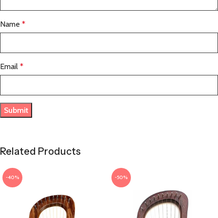
Name
*
Email
*
Related Products
-40%
-50%