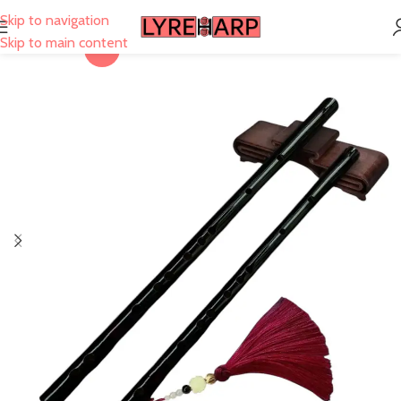
Skip to navigation
Skip to main content
-28%