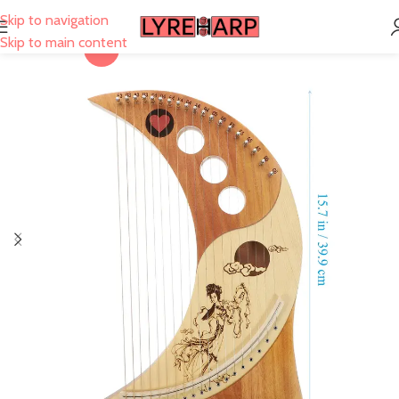
Skip to navigation
Skip to main content
-25%