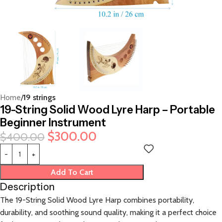
Home
19 strings
19-String Solid Wood Lyre Harp – Portable
Beginner Instrument
$
300.00
$
400.00
Add To Cart
Description
The 19-String Solid Wood Lyre Harp combines portability,
durability, and soothing sound quality, making it a perfect choice