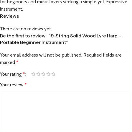
for beginners and music lovers seeking a simple yet expressive
instrument.
Reviews
There are no reviews yet.
Be the first to review “19-String Solid Wood Lyre Harp –
Portable Beginner Instrument”
Your email address will not be published.
Required fields are
marked
*
Your rating
*
Your review
*