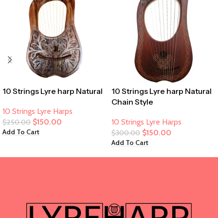
10 Strings Lyre harp Natural
10 Strings Lyre harp Natural
Chain Style
10 Strings Lyre Harps
$
150.00
10 Strings Lyre Harps
$
250.00
Add To Cart
$
150.00
$
300.00
Add To Cart