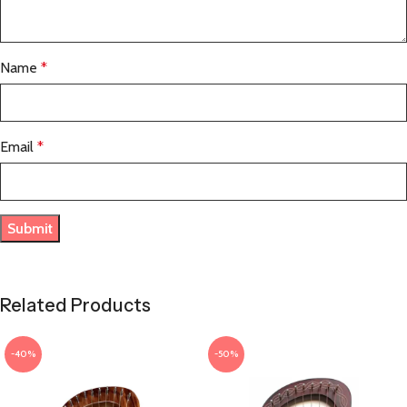
Name
*
Email
*
Related Products
-40%
-50%