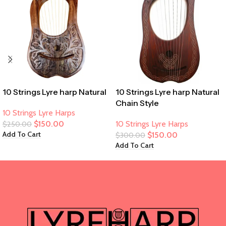
10 Strings Lyre harp Natural
10 Strings Lyre harp Natural
Chain Style
10 Strings Lyre Harps
$
150.00
10 Strings Lyre Harps
$
250.00
Add To Cart
$
150.00
$
300.00
Add To Cart