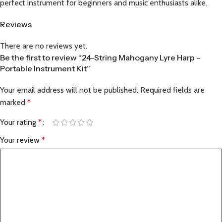
perfect instrument for beginners and music enthusiasts alike.
Reviews
There are no reviews yet.
Be the first to review “24-String Mahogany Lyre Harp –
Portable Instrument Kit”
Your email address will not be published.
Required fields are
marked
*
Your rating
*
Your review
*