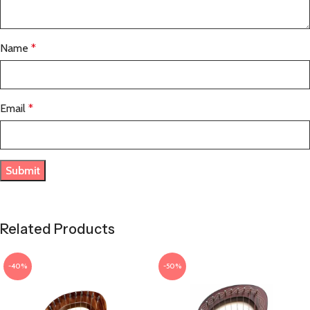
Name
*
Email
*
Related Products
-40%
-50%