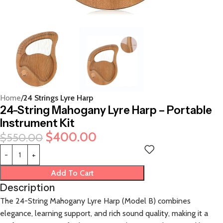
Home
24 Strings Lyre Harp
24-String Mahogany Lyre Harp – Portable
Instrument Kit
$
400.00
$
550.00
Add To Cart
Description
The 24-String Mahogany Lyre Harp (Model B) combines
elegance, learning support, and rich sound quality, making it a