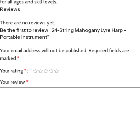
for all ages and skill levels.
Reviews
There are no reviews yet.
Be the first to review “24-String Mahogany Lyre Harp –
Portable Instrument”
Your email address will not be published.
Required fields are
marked
*
Your rating
*
Your review
*