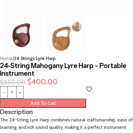
Home
24 Strings Lyre Harp
24-String Mahogany Lyre Harp – Portable
Instrument
$
400.00
$
550.00
Add To Cart
Description
The 24-String Lyre Harp combines natural craftsmanship, ease of
learning, and rich sound quality, making it a perfect instrument