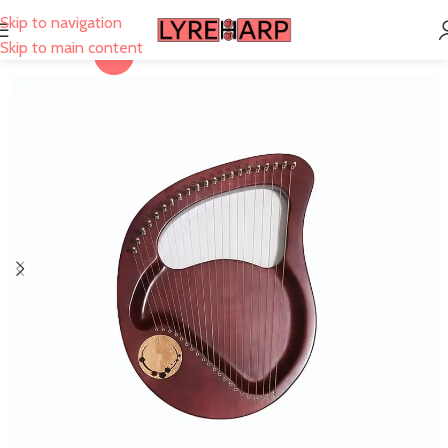
Skip to navigation
Skip to main content
-27%