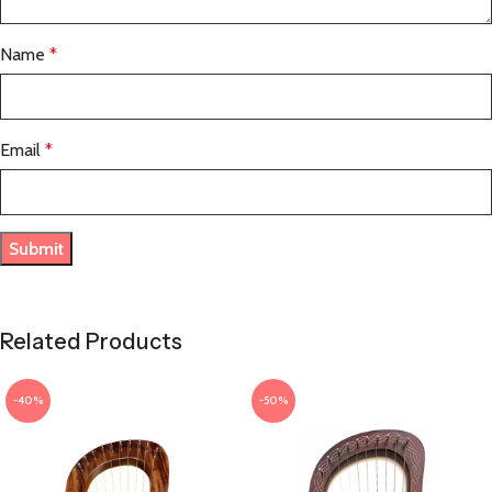
Name
*
Email
*
Related Products
-40%
-50%