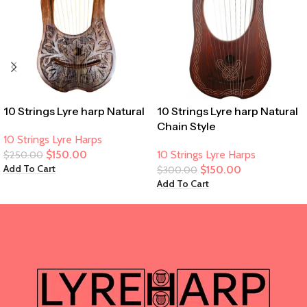
10 Strings Lyre harp Natural
10 Strings Lyre harp Natural
Chain Style
10 Strings Lyre Harps
$
150.00
10 Strings Lyre Harps
$
250.00
Add To Cart
$
150.00
$
300.00
Add To Cart