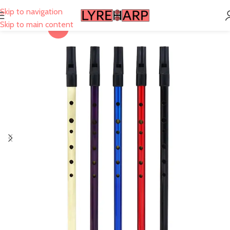
Skip to navigation
Skip to main content
-40%