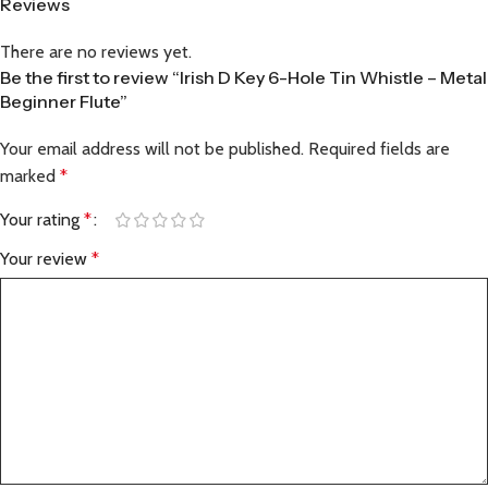
Reviews
There are no reviews yet.
Be the first to review “Irish D Key 6-Hole Tin Whistle – Metal
Beginner Flute”
Your email address will not be published.
Required fields are
marked
*
Your rating
*
Your review
*