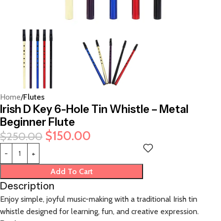
Home
Flutes
Irish D Key 6-Hole Tin Whistle – Metal
Beginner Flute
$
150.00
$
250.00
Add To Cart
Description
Enjoy simple, joyful music-making with a traditional Irish tin
whistle designed for learning, fun, and creative expression.