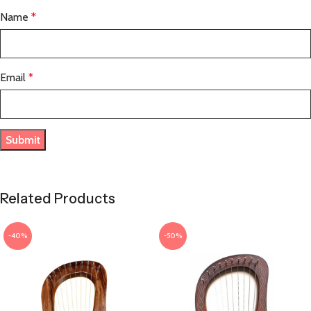
Name
*
Email
*
Related Products
-40%
-50%