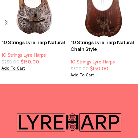
10 Strings Lyre harp Natural
10 Strings Lyre harp Natural
Chain Style
10 Strings Lyre Harps
$
150.00
10 Strings Lyre Harps
$
250.00
Add To Cart
$
150.00
$
300.00
Add To Cart