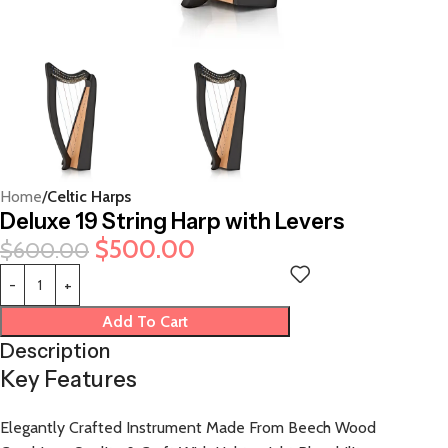
Home
Celtic Harps
Deluxe 19 String Harp with Levers
$
500.00
$
600.00
Add To Cart
Description
Key Features
Elegantly Crafted Instrument Made From Beech Wood