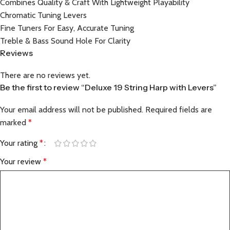
Combines Quality & Craft With Lightweight Playability
Chromatic Tuning Levers
Fine Tuners For Easy, Accurate Tuning
Treble & Bass Sound Hole For Clarity
Reviews
There are no reviews yet.
Be the first to review “Deluxe 19 String Harp with Levers”
Your email address will not be published.
Required fields are
marked
*
Your rating
*
Your review
*