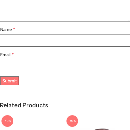
Name
*
Email
*
Related Products
-40%
-50%