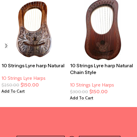
10 Strings Lyre harp Natural
10 Strings Lyre harp Natural
Chain Style
10 Strings Lyre Harps
$
150.00
10 Strings Lyre Harps
$
250.00
Add To Cart
$
150.00
$
300.00
Add To Cart