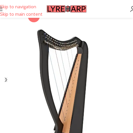
Skip to navigation
Skip to main content
-17%