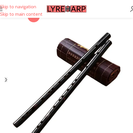
Skip to navigation
Skip to main content
-40%