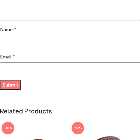
Name
*
Email
*
Related Products
-40%
-50%