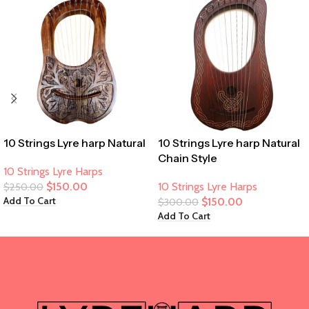
10 Strings Lyre harp Natural
10 Strings Lyre harp Natural
Chain Style
10 Strings Lyre Harps
$
150.00
10 Strings Lyre Harps
$
250.00
Add To Cart
$
150.00
$
300.00
Add To Cart