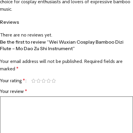
choice for cosplay enthusiasts and lovers of expressive bamboo
music.
Reviews
There are no reviews yet.
Be the first to review “Wei Wuxian Cosplay Bamboo Dizi
Flute – Mo Dao Zu Shi Instrument”
Your email address will not be published.
Required fields are
marked
*
Your rating
*
Your review
*