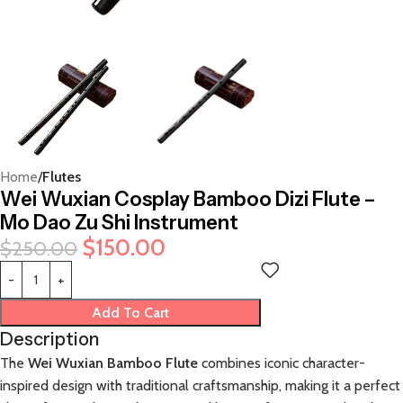
Home
Flutes
Wei Wuxian Cosplay Bamboo Dizi Flute –
Mo Dao Zu Shi Instrument
$
150.00
$
250.00
Add To Cart
Description
The
Wei Wuxian Bamboo Flute
combines iconic character-
inspired design with traditional craftsmanship, making it a perfect