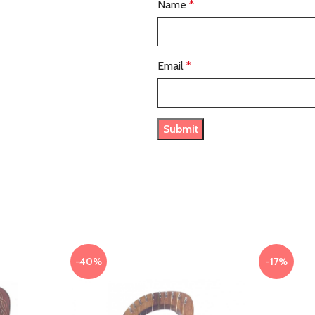
Name
*
Email
*
-40%
-17%