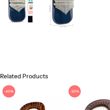
Related Products
-40%
-50%