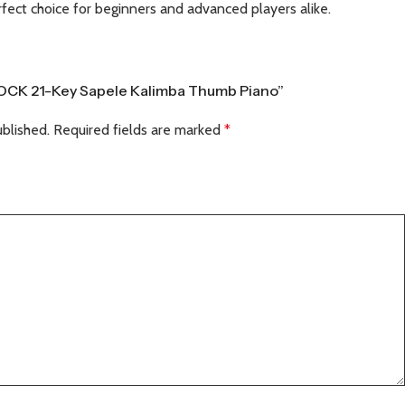
erfect choice for beginners and advanced players alike.
TROCK 21-Key Sapele Kalimba Thumb Piano”
ublished.
Required fields are marked
*