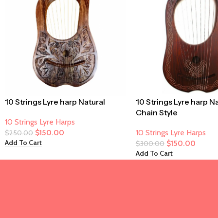
10 Strings Lyre harp Natural
10 Strings Lyre harp N
Chain Style
10 Strings Lyre Harps
$
150.00
10 Strings Lyre Harps
$
250.00
Add To Cart
$
150.00
$
300.00
Add To Cart