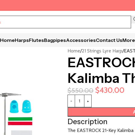
Home
Harps
Flutes
Bagpipes
Accessories
Contact Us
More
Home
21 Strings Lyre Harp
EAST
EASTROCK 
Kalimba T
$
430.00
$
550.00
Description
The EASTROCK 21-Key Kalimba Th