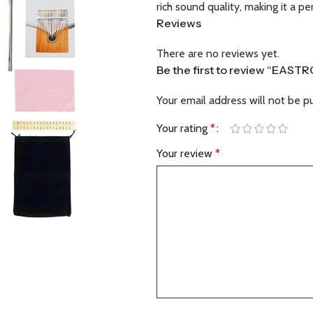
rich sound quality, making it a p
Reviews
There are no reviews yet.
Be the first to review “EAS
Your email address will not be p
Your rating
*
Your review
*