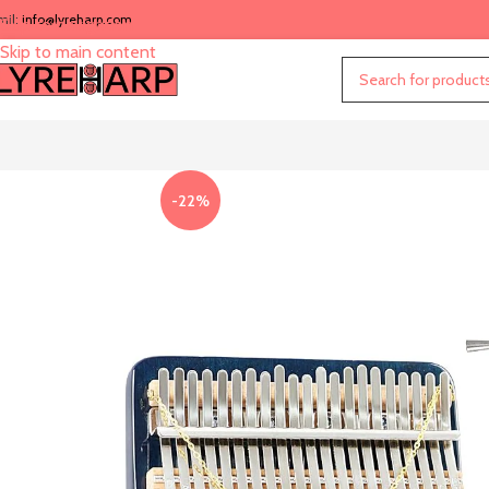
mil:
info@lyreharp.com
Skip to navigation
Skip to main content
-22%