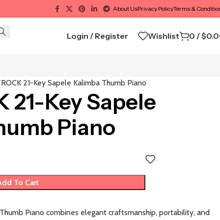
About Us
Privacy Policy
Terms & Conditio
Login / Register
Wishlist
0
/
$
0.
ROCK 21-Key Sapele Kalimba Thumb Piano
21-Key Sapele
humb Piano
Add To Cart
umb Piano combines elegant craftsmanship, portability, and