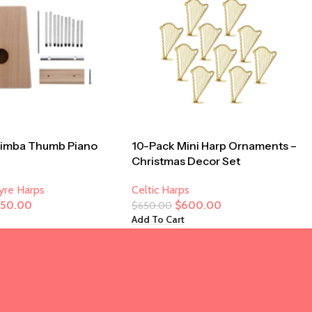
limba Thumb Piano
10-Pack Mini Harp Ornaments –
Christmas Decor Set
Lyre Harps
Celtic Harps
250.00
$
600.00
$
650.00
Add To Cart