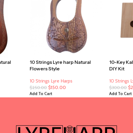
atural
10 Strings Lyre harp Natural
10-Key Ka
Flowers Style
DIY Kit
10 Strings Lyre Harps
10 Strings 
$
150.00
$
$
250.00
$
300.00
Add To Cart
Add To Cart