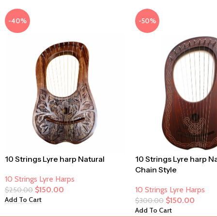
-40%
-50%
10 Strings Lyre harp Natural
10 Strings Lyre harp N
Chain Style
10 Strings Lyre Harps
$
150.00
10 Strings Lyre Harps
$
250.00
Add To Cart
$
150.00
$
300.00
Add To Cart