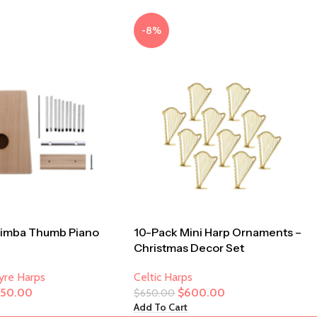
-8%
limba Thumb Piano
10-Pack Mini Harp Ornaments –
Christmas Decor Set
Lyre Harps
Celtic Harps
250.00
$
600.00
$
650.00
Add To Cart