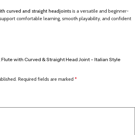
with curved and straight headjoints
is a versatile and beginner-
support comfortable learning, smooth playability, and confident
 Flute with Curved & Straight Head Joint – Italian Style
ublished.
Required fields are marked
*