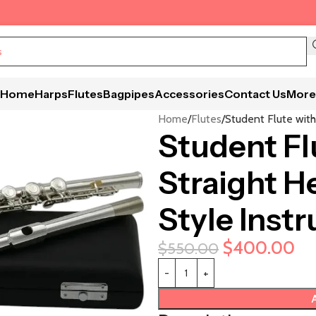
Home
Harps
Flutes
Bagpipes
Accessories
Contact Us
More
Home
Flutes
Student Flute with
Student Fl
Straight He
Style Inst
$
400.00
$
550.00