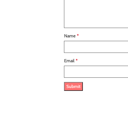
Name
*
Email
*