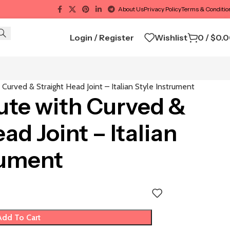
About Us
Privacy Policy
Terms & Conditio
Login / Register
Wishlist
0
/
$
0.
 Curved & Straight Head Joint – Italian Style Instrument
ute with Curved &
ad Joint – Italian
rument
Add To Cart