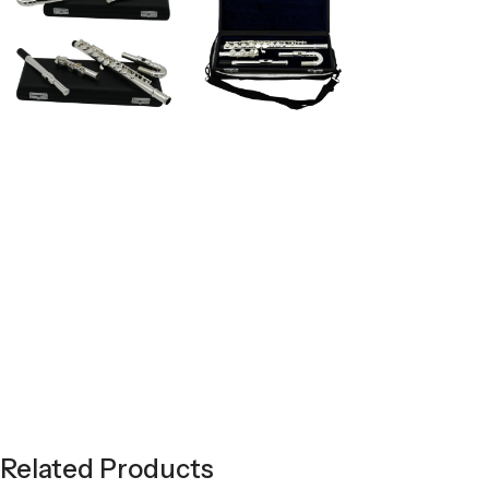
Related Products