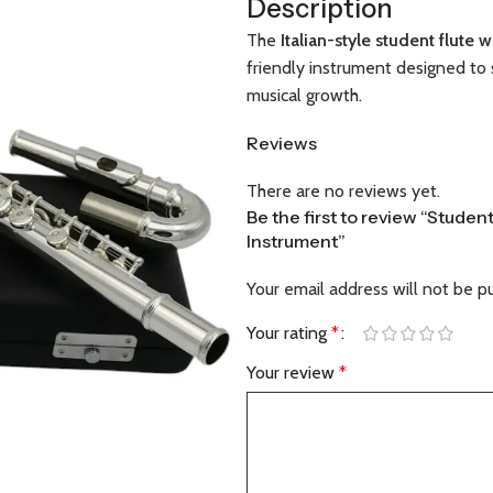
Description
The
Italian-style student flute 
friendly instrument designed to 
musical growth.
Reviews
There are no reviews yet.
Be the first to review “Student
Instrument”
Your email address will not be p
Your rating
*
Your review
*