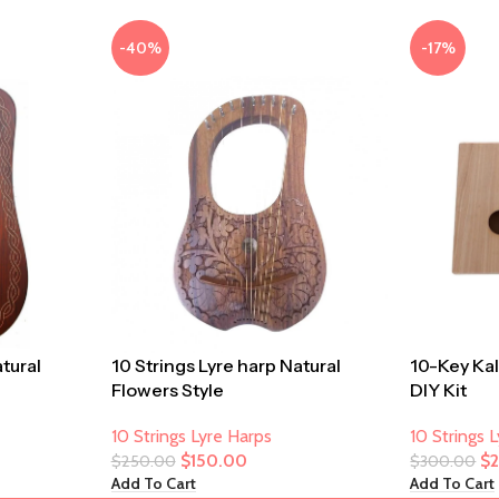
-40%
-17%
atural
10 Strings Lyre harp Natural
10-Key Ka
Flowers Style
DIY Kit
10 Strings Lyre Harps
10 Strings 
$
150.00
$
$
250.00
$
300.00
Add To Cart
Add To Cart