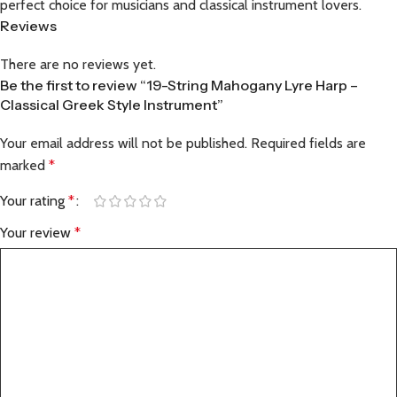
perfect choice for musicians and classical instrument lovers.
Reviews
There are no reviews yet.
Be the first to review “19-String Mahogany Lyre Harp –
Classical Greek Style Instrument”
Your email address will not be published.
Required fields are
marked
*
Your rating
*
Your review
*