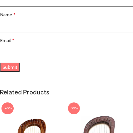
Name
*
Email
*
Related Products
-40%
-50%