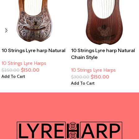
10 Strings Lyre harp Natural
10 Strings Lyre harp Natural
Chain Style
10 Strings Lyre Harps
$
150.00
10 Strings Lyre Harps
$
250.00
Add To Cart
$
150.00
$
300.00
Add To Cart