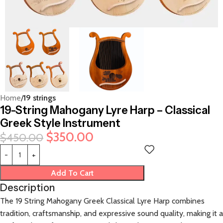
Home
19 strings
19-String Mahogany Lyre Harp – Classical
Greek Style Instrument
$
350.00
$
450.00
Add To Cart
Description
The 19 String Mahogany Greek Classical Lyre Harp combines
tradition, craftsmanship, and expressive sound quality, making it a