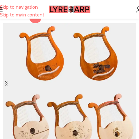
Skip to navigation
Skip to main content
-22%