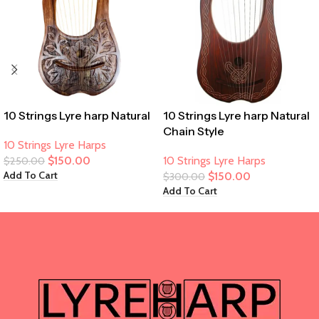
10 Strings Lyre harp Natural
10 Strings Lyre harp Natural
Chain Style
10 Strings Lyre Harps
$
150.00
10 Strings Lyre Harps
$
250.00
Add To Cart
$
150.00
$
300.00
Add To Cart