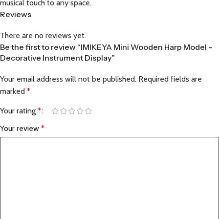
musical touch to any space.
Reviews
There are no reviews yet.
Be the first to review “IMIKEYA Mini Wooden Harp Model –
Decorative Instrument Display”
Your email address will not be published.
Required fields are
marked
*
Your rating
*
Your review
*