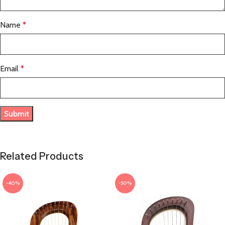
Name
*
Email
*
Related Products
-40%
-50%