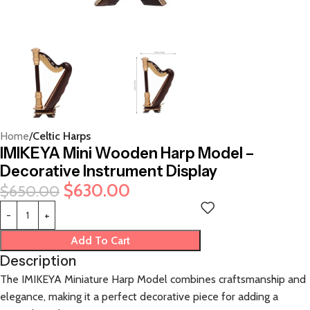
Home
Celtic Harps
IMIKEYA Mini Wooden Harp Model –
Decorative Instrument Display
$
630.00
$
650.00
Add To Cart
Description
The IMIKEYA Miniature Harp Model combines craftsmanship and
elegance, making it a perfect decorative piece for adding a