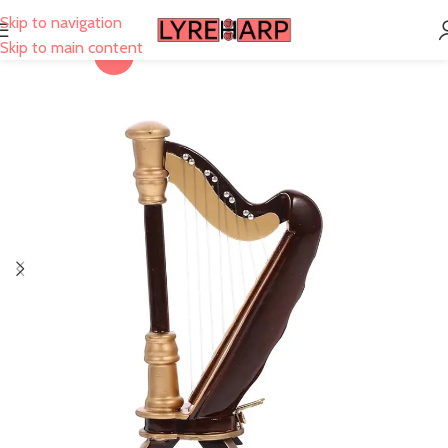
Skip to navigation
Skip to main content
-3%