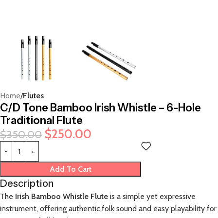
Home
Flutes
C/D Tone Bamboo Irish Whistle – 6-Hole
Traditional Flute
$
250.00
$
350.00
Add To Cart
Description
The
Irish Bamboo Whistle Flute
is a simple yet expressive
instrument, offering authentic folk sound and easy playability for