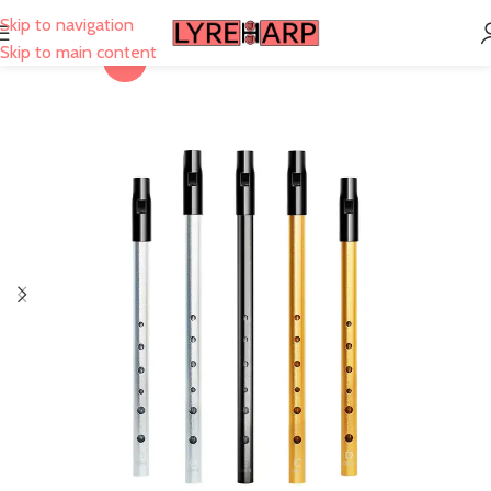
Skip to navigation
Skip to main content
-29%