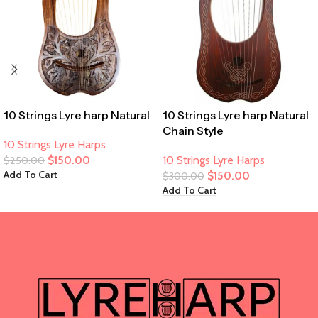
10 Strings Lyre harp Natural
10 Strings Lyre harp Natural
Chain Style
10 Strings Lyre Harps
$
150.00
10 Strings Lyre Harps
$
250.00
Add To Cart
$
150.00
$
300.00
Add To Cart