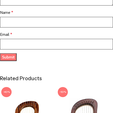
Name
*
Email
*
Related Products
-40%
-50%