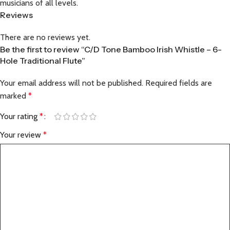
musicians of all levels.
Reviews
There are no reviews yet.
Be the first to review “C/D Tone Bamboo Irish Whistle – 6-
Hole Traditional Flute”
Your email address will not be published.
Required fields are
marked
*
Your rating
*
Your review
*