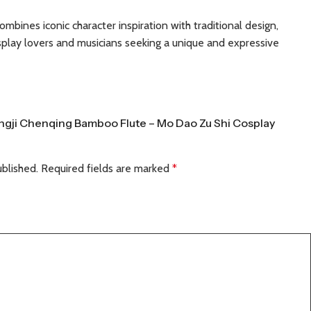
ombines iconic character inspiration with traditional design,
osplay lovers and musicians seeking a unique and expressive
Wangji Chenqing Bamboo Flute – Mo Dao Zu Shi Cosplay
ublished.
Required fields are marked
*