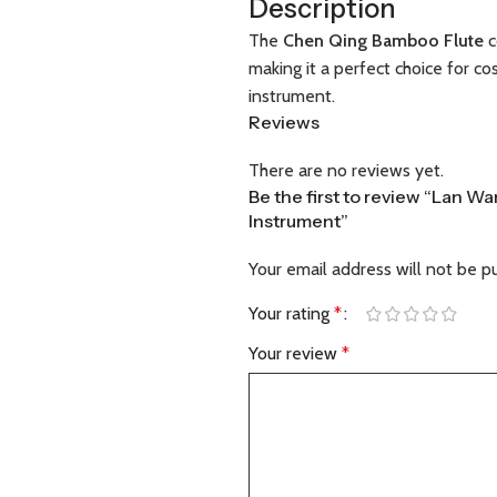
Description
The
Chen Qing Bamboo Flute
c
making it a perfect choice for c
instrument.
Reviews
There are no reviews yet.
Be the first to review “Lan 
Instrument”
Your email address will not be p
Your rating
*
Your review
*