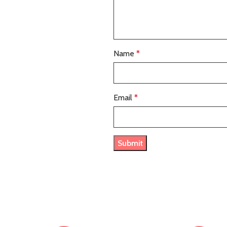
Name
*
Email
*