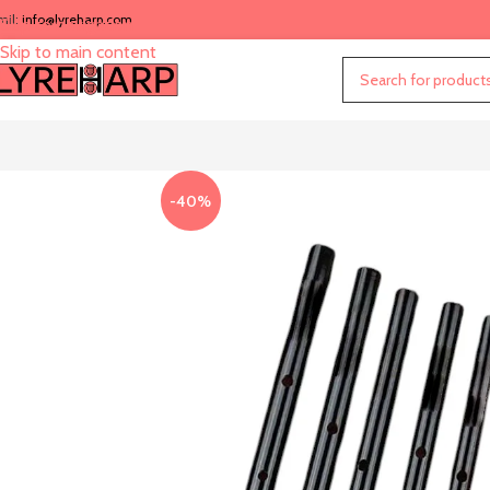
mil:
info@lyreharp.com
Skip to navigation
Skip to main content
-40%