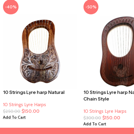
-40%
-50%
10 Strings Lyre harp Natural
10 Strings Lyre harp N
Chain Style
10 Strings Lyre Harps
$
150.00
10 Strings Lyre Harps
$
250.00
Add To Cart
$
150.00
$
300.00
Add To Cart