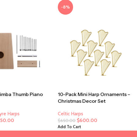
-8%
limba Thumb Piano
10-Pack Mini Harp Ornaments –
Christmas Decor Set
Lyre Harps
Celtic Harps
250.00
$
600.00
$
650.00
Add To Cart