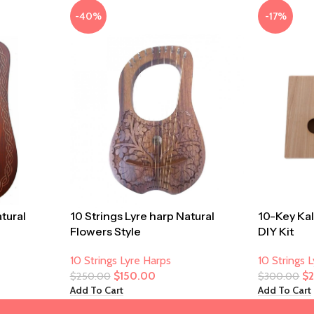
-40%
-17%
atural
10 Strings Lyre harp Natural
10-Key Ka
Flowers Style
DIY Kit
10 Strings Lyre Harps
10 Strings 
$
150.00
$
$
250.00
$
300.00
Add To Cart
Add To Cart