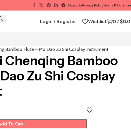
About Us
Privacy Policy
Terms & Conditio
Login / Register
Wishlist
0
/
$
0.
ng Bamboo Flute – Mo Dao Zu Shi Cosplay Instrument
i Chenqing Bamboo
 Dao Zu Shi Cosplay
t
Add To Cart