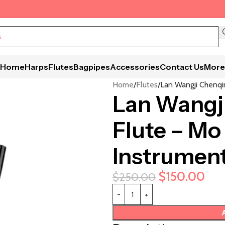
Home
Harps
Flutes
Bagpipes
Accessories
Contact Us
More
Home
Flutes
Lan Wangji Chenqi
Lan Wangj
Flute – Mo
Instrumen
$
150.00
$
250.00