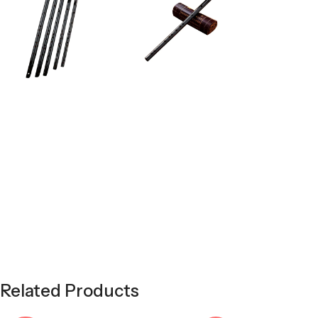
Related Products