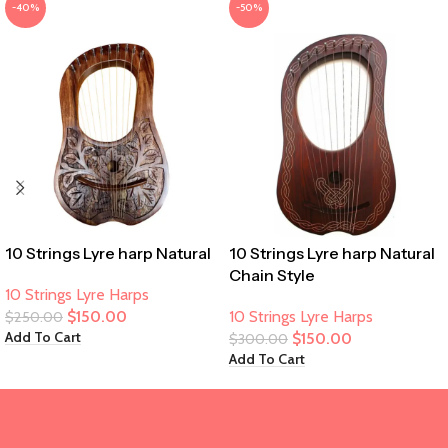
-40%
-50%
10 Strings Lyre harp Natural
10 Strings Lyre harp Natural
Chain Style
10 Strings Lyre Harps
$
150.00
10 Strings Lyre Harps
$
250.00
Add To Cart
$
150.00
$
300.00
Add To Cart