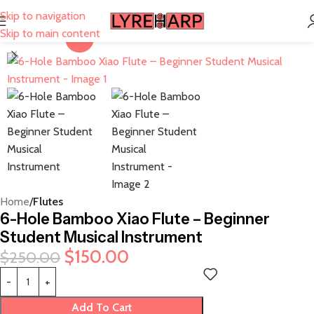
Skip to navigation
Skip to main content
-40%
Home
Flutes
6-Hole Bamboo Xiao Flute – Beginner
Student Musical Instrument
$
150.00
$
250.00
Add To Cart