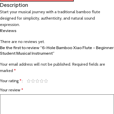
Description
Start your musical journey with a traditional bamboo flute
designed for simplicity, authenticity, and natural sound
expression.
Reviews
There are no reviews yet.
Be the first to review “6-Hole Bamboo Xiao Flute – Beginner
Student Musical Instrument”
Your email address will not be published.
Required fields are
marked
*
Your rating
*
Your review
*