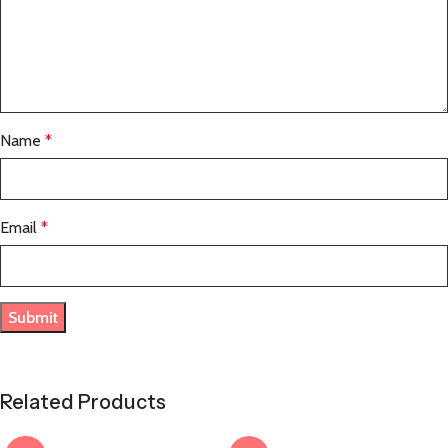
Name
*
Email
*
Related Products