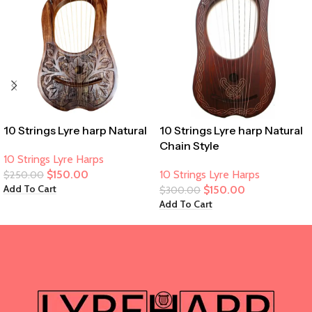
10 Strings Lyre harp Natural
10 Strings Lyre harp Natural
Chain Style
10 Strings Lyre Harps
$
150.00
10 Strings Lyre Harps
$
250.00
Add To Cart
$
150.00
$
300.00
Add To Cart