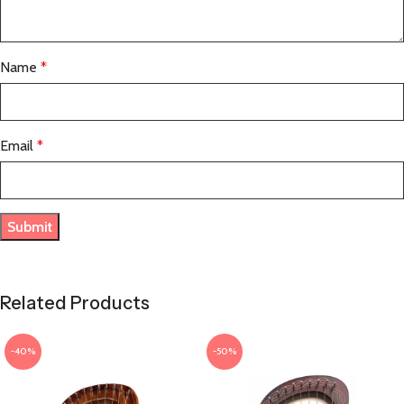
Name
*
Email
*
Related Products
-40%
-50%