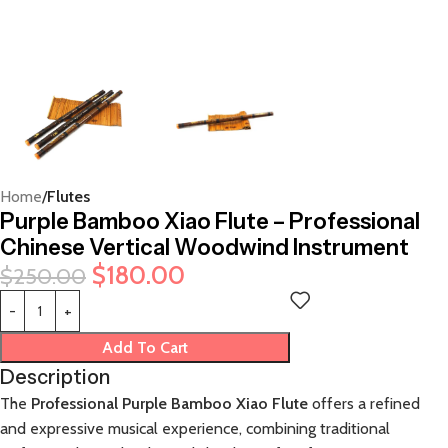
Home
Flutes
Purple Bamboo Xiao Flute – Professional
Chinese Vertical Woodwind Instrument
$
180.00
$
250.00
Add To Cart
Description
The
Professional Purple Bamboo Xiao Flute
offers a refined
and expressive musical experience, combining traditional