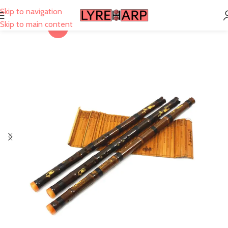
Skip to navigation
Skip to main content
-28%