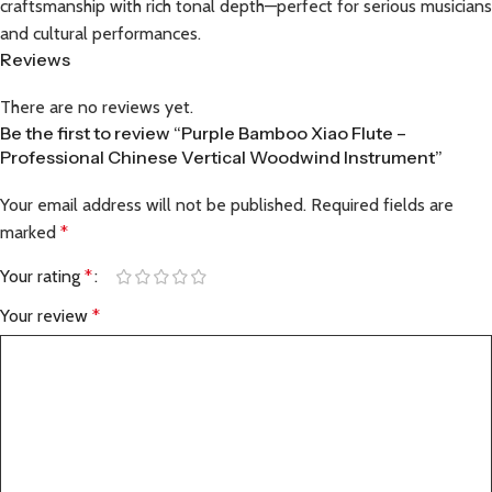
craftsmanship with rich tonal depth—perfect for serious musicians
and cultural performances.
Reviews
There are no reviews yet.
Be the first to review “Purple Bamboo Xiao Flute –
Professional Chinese Vertical Woodwind Instrument”
Your email address will not be published.
Required fields are
marked
*
Your rating
*
Your review
*