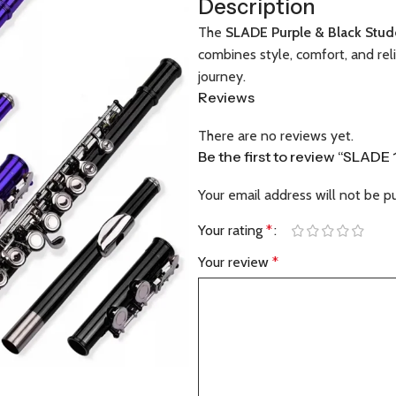
Description
The
SLADE Purple & Black Stud
combines style, comfort, and rel
journey.
Reviews
There are no reviews yet.
Be the first to review “SLADE
Your email address will not be p
Your rating
*
Your review
*