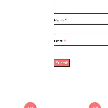
Name
*
Email
*