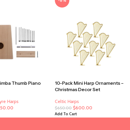
-8%
limba Thumb Piano
10-Pack Mini Harp Ornaments –
Christmas Decor Set
Lyre Harps
Celtic Harps
250.00
$
600.00
$
650.00
Add To Cart