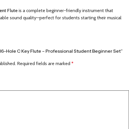
ent Flute
is a complete beginner-friendly instrument that
iable sound quality—perfect for students starting their musical
 16-Hole C Key Flute – Professional Student Beginner Set”
ublished.
Required fields are marked
*