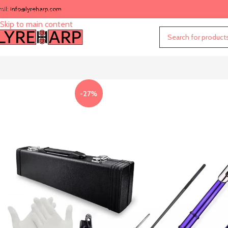
mil:
info@lyreharp.com
Skip to navigation
Skip to main content
-27%