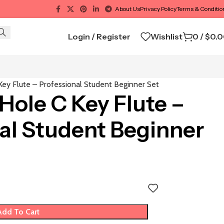
About Us
Privacy Policy
Terms & Conditio
Login / Register
Wishlist
0
/
$
0.
ey Flute – Professional Student Beginner Set
ole C Key Flute –
al Student Beginner
Add To Cart