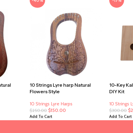
-40%
-17%
atural
10 Strings Lyre harp Natural
10-Key Ka
Flowers Style
DIY Kit
10 Strings Lyre Harps
10 Strings 
$
150.00
$
$
250.00
$
300.00
Add To Cart
Add To Cart