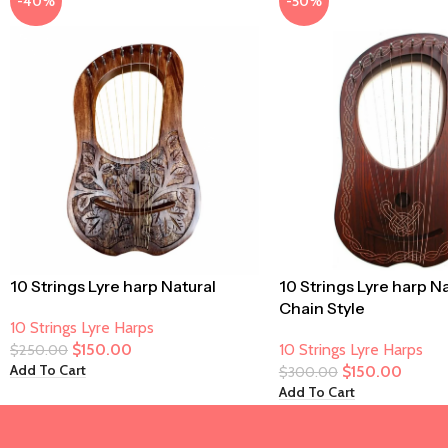
-40%
-50%
10 Strings Lyre harp Natural
10 Strings Lyre harp N
Chain Style
10 Strings Lyre Harps
$
150.00
10 Strings Lyre Harps
$
250.00
Add To Cart
$
150.00
$
300.00
Add To Cart