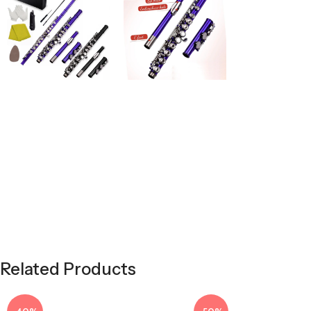
Related Products