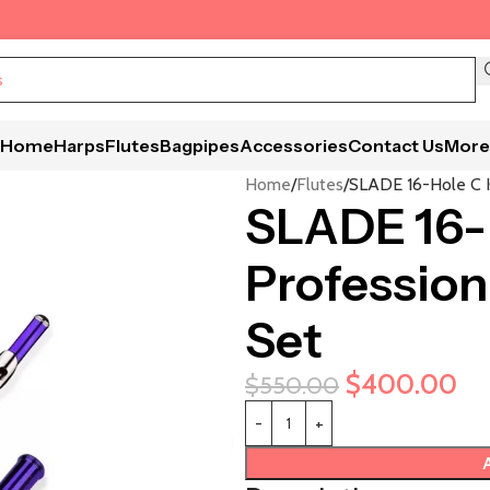
Home
Harps
Flutes
Bagpipes
Accessories
Contact Us
More
Home
Flutes
SLADE 16-Hole C K
SLADE 16-H
Profession
Set
$
400.00
$
550.00