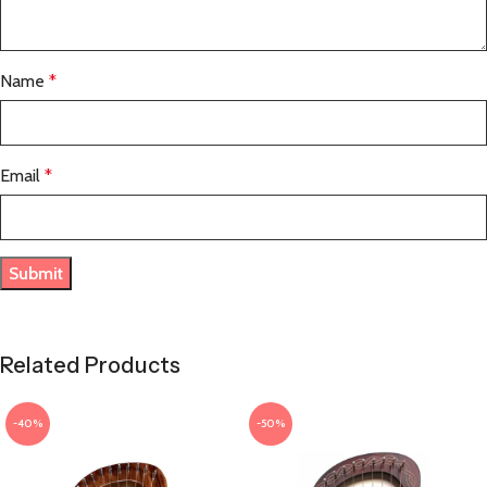
Name
*
Email
*
Related Products
-40%
-50%