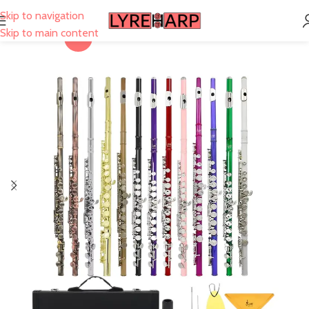
Skip to navigation
Skip to main content
-30%