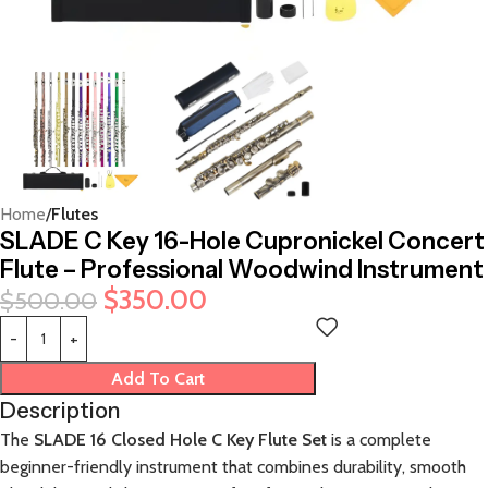
Home
Flutes
SLADE C Key 16-Hole Cupronickel Concert
Flute – Professional Woodwind Instrument
$
350.00
$
500.00
Add To Cart
Description
The
SLADE 16 Closed Hole C Key Flute Set
is a complete
beginner-friendly instrument that combines durability, smooth