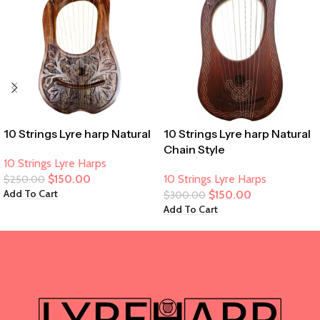
10 Strings Lyre harp Natural
10 Strings Lyre harp Natural
Chain Style
10 Strings Lyre Harps
$
150.00
10 Strings Lyre Harps
$
250.00
Add To Cart
$
150.00
$
300.00
Add To Cart