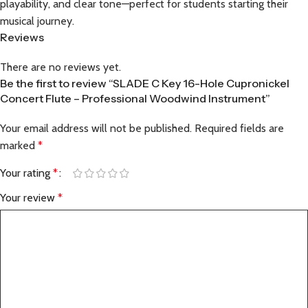
playability, and clear tone—perfect for students starting their
musical journey.
Reviews
There are no reviews yet.
Be the first to review “SLADE C Key 16-Hole Cupronickel
Concert Flute – Professional Woodwind Instrument”
Your email address will not be published.
Required fields are
marked
*
Your rating
*
Your review
*