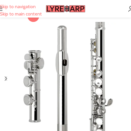
Skip to navigation
Skip to main content
-21%