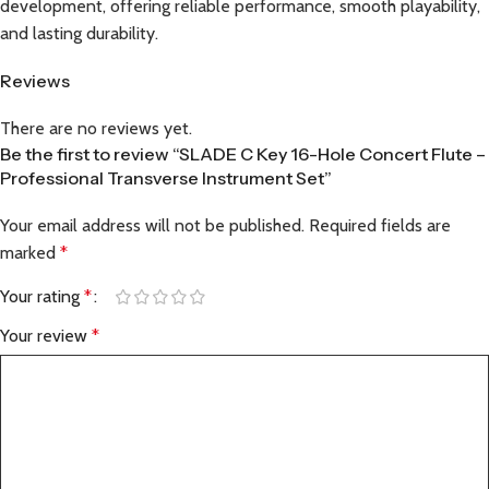
development, offering reliable performance, smooth playability,
and lasting durability.
Reviews
There are no reviews yet.
Be the first to review “SLADE C Key 16-Hole Concert Flute –
Professional Transverse Instrument Set”
Your email address will not be published.
Required fields are
marked
*
Your rating
*
Your review
*