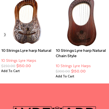
10 Strings Lyre harp Natural
10 Strings Lyre harp Natural
Chain Style
10 Strings Lyre Harps
$
150.00
10 Strings Lyre Harps
$
250.00
Add To Cart
$
150.00
$
300.00
Add To Cart