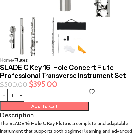
Home
Flutes
SLADE C Key 16-Hole Concert Flute –
Professional Transverse Instrument Set
$
395.00
$
500.00
Add To Cart
Description
The
SLADE 16 Hole C Key Flute
is a complete and adaptable
instrument that supports both beginner learning and advanced