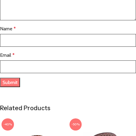
Name
*
Email
*
Related Products
-40%
-50%