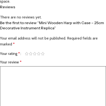
space.
Reviews
There are no reviews yet.
Be the first to review “Mini Wooden Harp with Case – 25cm
Decorative Instrument Replica”
Your email address will not be published.
Required fields are
marked
*
Your rating
*
Your review
*