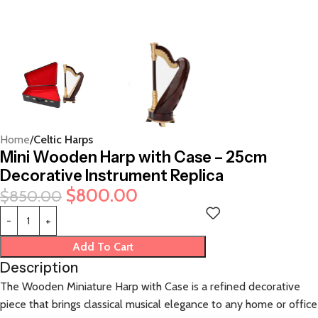
Home
Celtic Harps
Mini Wooden Harp with Case – 25cm
Decorative Instrument Replica
$
800.00
$
850.00
Add To Cart
Description
The Wooden Miniature Harp with Case is a refined decorative
piece that brings classical musical elegance to any home or office