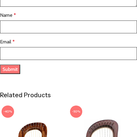
Name
*
Email
*
Related Products
-40%
-50%