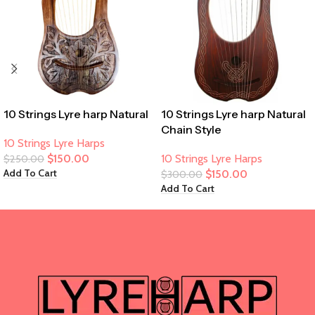
10 Strings Lyre harp Natural
10 Strings Lyre harp Natural
Chain Style
10 Strings Lyre Harps
$
150.00
10 Strings Lyre Harps
$
250.00
Add To Cart
$
150.00
$
300.00
Add To Cart