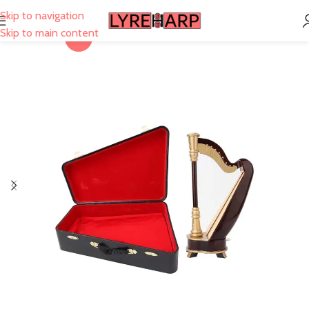
Skip to navigation
Skip to main content
-6%